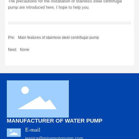
The precautions for the installation of stainless steel centrifugal
pump are introduced here, I hope to help you.
Pre:
Main features of stainless steel centrifugal pump
Next:
None
MANUFACTURER OF WATER PUMP
E-mail
jessica@minamotopump.com