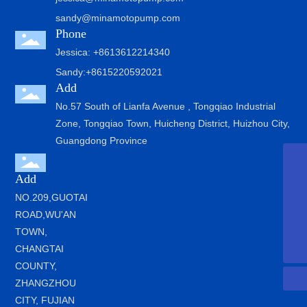
sandy@minamotopump.com
Phone
Jessica: +8613612214340
Sandy:+8615220592021
Add
No.57 South of Lianfa Avenue , Tongqiao Industrial
Zone, Tongqiao Town, Huicheng District, Huizhou City,
Guangdong Province
jessica@minamotopump.com
Add
sandy@minamotopump.com
NO.209,GUOTAI
ROAD,WU'AN
+8615220592021
TOWN,
+8613612214340
CHANGTAI
COUNTY,
ZHANGZHOU
CITY, FUJIAN