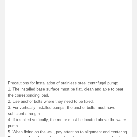
Precautions for installation of stainless steel centrifugal pump:
1. The installed base surface must be flat, clean and able to bear
the corresponding load.
2. Use anchor bolts where they need to be fixed.
3. For vertically installed pumps, the anchor bolts must have
sufficient strength.
4. If installed vertically, the motor must be located above the water
pump.
5. When fixing on the wall, pay attention to alignment and centering.