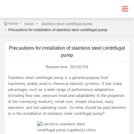
Home
News
stainless steel centrifugal pump
Precautions for installation of stainless steel centrifugal pump
Precautions for installation of stainless steel centrifugal
pump
Release time:
2022/07/19
Stainless steel centrifugal pump is a general-purpose fluid
machinery widely used in chemical industry systems. It has many
advantages such as a wide range of performance adaptations
(including flow rate, pressure head and adaptability to the properties
of the conveying medium), small size, simple structure, easy
operation, and low operating costs. So what should be paid attention
to in the installation of stainless steel centrifugal pump?